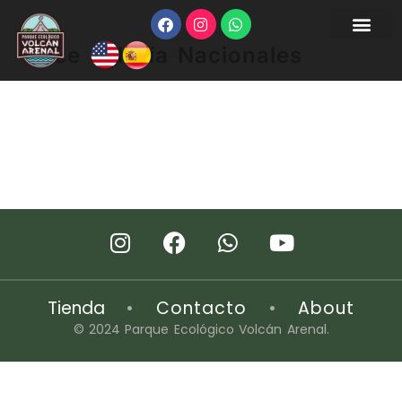
Pase del Día Nacionales
Tienda
•
Contacto
•
About
© 2024 Parque Ecológico Volcán Arenal.