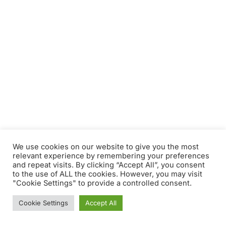
We use cookies on our website to give you the most
relevant experience by remembering your preferences
and repeat visits. By clicking “Accept All”, you consent
to the use of ALL the cookies. However, you may visit
"Cookie Settings" to provide a controlled consent.
Cookie Settings
Accept All