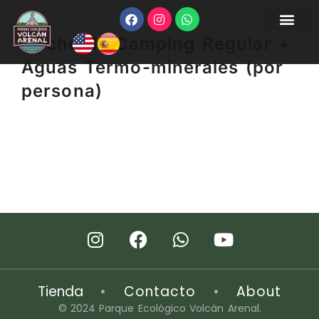
Noche de Camping Regular +
Aguas Termo-minerales (por
persona)
Tienda
•
Contacto
•
About
© 2024 Parque Ecológico Volcán Arenal.