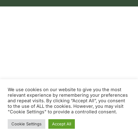
We use cookies on our website to give you the most
relevant experience by remembering your preferences
and repeat visits. By clicking “Accept All”, you consent
to the use of ALL the cookies. However, you may visit
"Cookie Settings" to provide a controlled consent.
Cookie Settings
Accept All